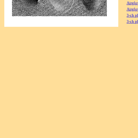
Airglo
Airglo
3-ch p
3-ch p