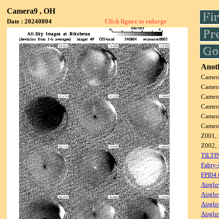
Camera9 , OH
Date : 20240804
Click figure to enlarge
Anoth
Camer
Camer
Camer
Camer
Camer
Camer
Z001, 
Z002, 
TILTI
Fabry-
FPI04
Airglo
Airglo
Airglo
Airglo