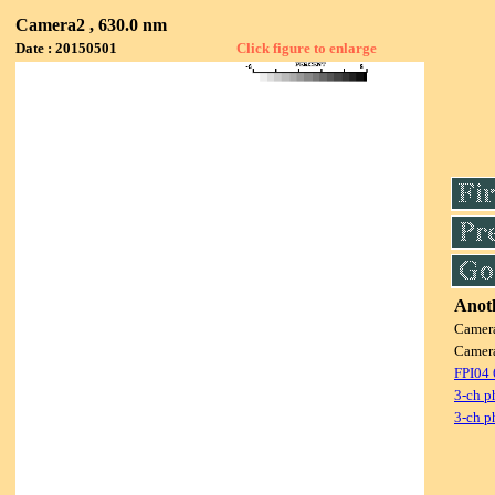
Camera2 , 630.0 nm
Date : 20150501
Click figure to enlarge
Anoth
Camer
Camer
FPI04
3-ch p
3-ch p