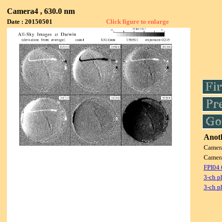
Camera4 , 630.0 nm
Date : 20150501
Click figure to enlarge
Anoth
Camer
Camer
FPI04
3-ch p
3-ch p