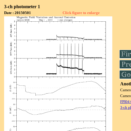
3-ch photometer 1
Date : 20150501
Click figure to enlarge
Anoth
Camer
Camer
FPI04
3-ch p