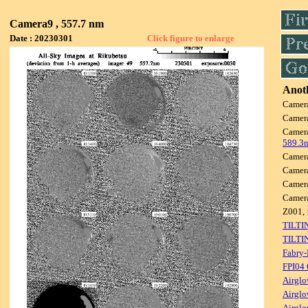
Camera9 , 557.7 nm
Date : 20230301
Click figure to enlarge
Anoth
Camer
Camer
Camer
589.3
Camer
Camer
Camer
Camer
Z001, 
TILTI
TILTI
Fabry-
FPI04
Airglo
Airglo
Airglo