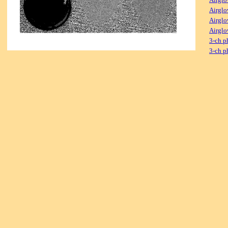
Airglo
Airglo
Airglo
3-ch p
3-ch p