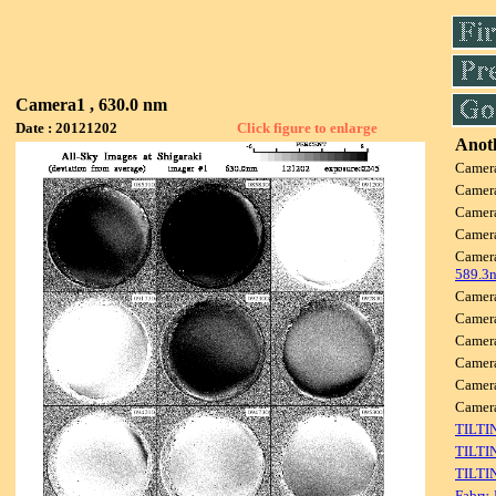
Camera1 , 630.0 nm
Date : 20121202
Click figure to enlarge
Anoth
Camer
Camer
Camer
Camer
Camer
589.3
Camer
Camer
Camer
Camer
Camer
Camer
TILTI
TILTI
TILTI
Fabry-