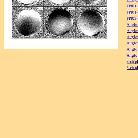
FPI01
FPI01
FPI03
Airglo
Airglo
Airglo
Airglo
Airglo
Airglo
3-ch p
3-ch p