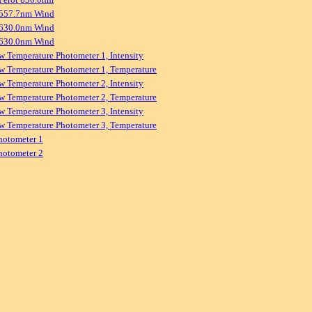
 557.7nm Wind
 630.0nm Wind
 630.0nm Wind
w Temperature Photometer 1, Intensity
w Temperature Photometer 1, Temperature
w Temperature Photometer 2, Intensity
w Temperature Photometer 2, Temperature
w Temperature Photometer 3, Intensity
w Temperature Photometer 3, Temperature
hotometer 1
hotometer 2