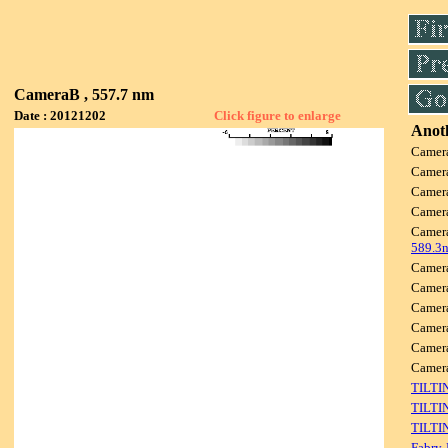
CameraB , 557.7 nm
Date : 20121202
Click figure to enlarge
Anoth
Camer
Camer
Camer
Camer
Camer
589.3
Camer
Camer
Camer
Camer
Camer
Camer
TILTI
TILTI
TILTI
Fabry-