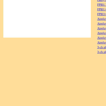
FPI01
FPI01
FPI03
Airglo
Airglo
Airglo
Airglo
Airglo
Airglo
3-ch p
3-ch p