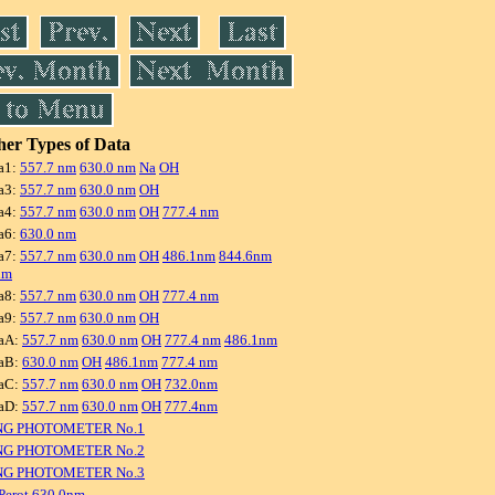
er Types of Data
a1:
557.7 nm
630.0 nm
Na
OH
a3:
557.7 nm
630.0 nm
OH
a4:
557.7 nm
630.0 nm
OH
777.4 nm
a6:
630.0 nm
a7:
557.7 nm
630.0 nm
OH
486.1nm
844.6nm
nm
a8:
557.7 nm
630.0 nm
OH
777.4 nm
a9:
557.7 nm
630.0 nm
OH
aA:
557.7 nm
630.0 nm
OH
777.4 nm
486.1nm
aB:
630.0 nm
OH
486.1nm
777.4 nm
aC:
557.7 nm
630.0 nm
OH
732.0nm
aD:
557.7 nm
630.0 nm
OH
777.4nm
NG PHOTOMETER No.1
NG PHOTOMETER No.2
NG PHOTOMETER No.3
Perot 630.0nm