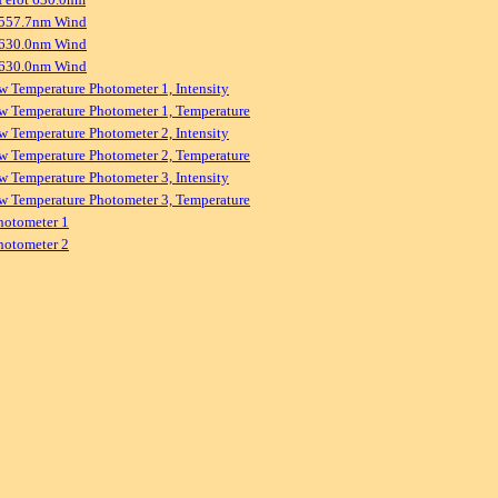
 557.7nm Wind
 630.0nm Wind
 630.0nm Wind
w Temperature Photometer 1, Intensity
w Temperature Photometer 1, Temperature
w Temperature Photometer 2, Intensity
w Temperature Photometer 2, Temperature
w Temperature Photometer 3, Intensity
w Temperature Photometer 3, Temperature
hotometer 1
hotometer 2