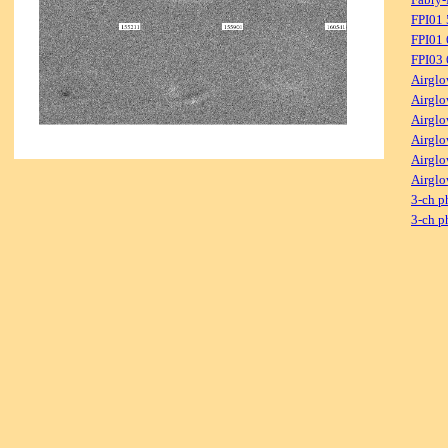
FPI01
FPI01
FPI03
Airglo
Airglo
Airglo
Airglo
Airglo
Airglo
3-ch p
3-ch p