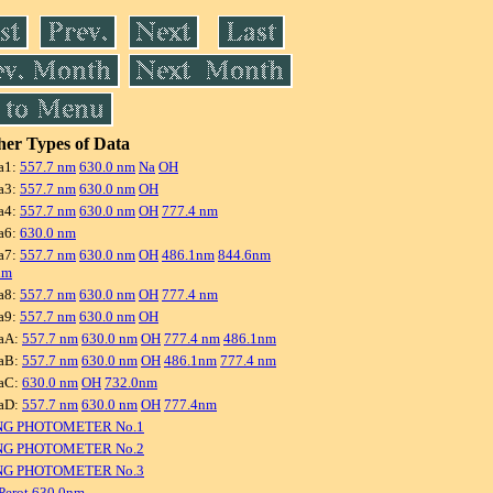
er Types of Data
a1:
557.7 nm
630.0 nm
Na
OH
a3:
557.7 nm
630.0 nm
OH
a4:
557.7 nm
630.0 nm
OH
777.4 nm
a6:
630.0 nm
a7:
557.7 nm
630.0 nm
OH
486.1nm
844.6nm
nm
a8:
557.7 nm
630.0 nm
OH
777.4 nm
a9:
557.7 nm
630.0 nm
OH
aA:
557.7 nm
630.0 nm
OH
777.4 nm
486.1nm
aB:
557.7 nm
630.0 nm
OH
486.1nm
777.4 nm
aC:
630.0 nm
OH
732.0nm
aD:
557.7 nm
630.0 nm
OH
777.4nm
NG PHOTOMETER No.1
NG PHOTOMETER No.2
NG PHOTOMETER No.3
Perot 630.0nm