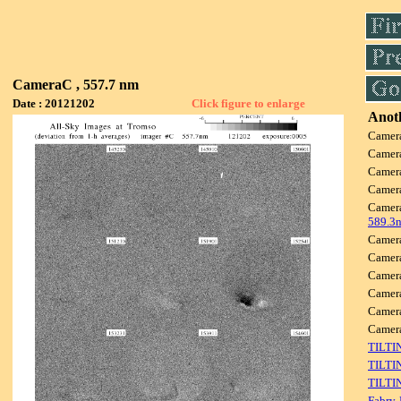
CameraC , 557.7 nm
Date : 20121202
Click figure to enlarge
Anoth
Camer
Camer
Camer
Camer
Camer
589.3
Camer
Camer
Camer
Camer
Camer
Camer
TILTI
TILTI
TILTI
Fabry-