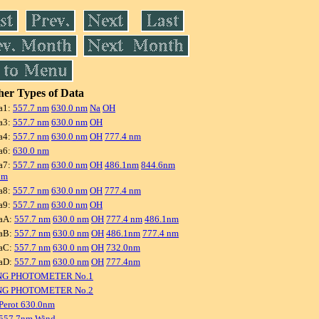
er Types of Data
a1:
557.7 nm
630.0 nm
Na
OH
a3:
557.7 nm
630.0 nm
OH
a4:
557.7 nm
630.0 nm
OH
777.4 nm
a6:
630.0 nm
a7:
557.7 nm
630.0 nm
OH
486.1nm
844.6nm
nm
a8:
557.7 nm
630.0 nm
OH
777.4 nm
a9:
557.7 nm
630.0 nm
OH
aA:
557.7 nm
630.0 nm
OH
777.4 nm
486.1nm
aB:
557.7 nm
630.0 nm
OH
486.1nm
777.4 nm
aC:
557.7 nm
630.0 nm
OH
732.0nm
aD:
557.7 nm
630.0 nm
OH
777.4nm
NG PHOTOMETER No.1
NG PHOTOMETER No.2
Perot 630.0nm
 557.7nm Wind