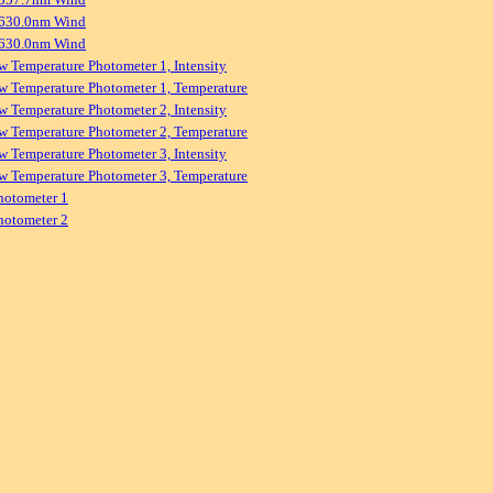
 630.0nm Wind
 630.0nm Wind
w Temperature Photometer 1, Intensity
w Temperature Photometer 1, Temperature
w Temperature Photometer 2, Intensity
w Temperature Photometer 2, Temperature
w Temperature Photometer 3, Intensity
w Temperature Photometer 3, Temperature
hotometer 1
hotometer 2