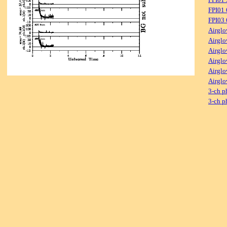
FPI01
FPI03
Airglo
Airglo
Airglo
Airglo
Airglo
Airglo
3-ch p
3-ch p