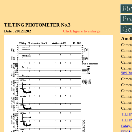
TILTING PHOTOMETER No.3
Date : 20121202
Click figure to enlarge
Anoth
Camer
Camer
Camer
Camer
Camer
589.3
Camer
Camer
Camer
Camer
Camer
Camer
TILTI
TILTI
Fabry-
FPI01