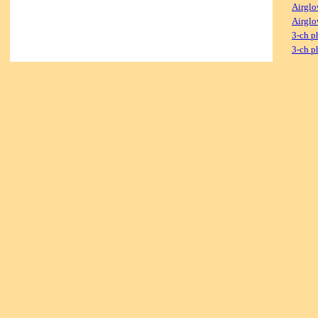
Airglo
Airglo
3-ch p
3-ch p