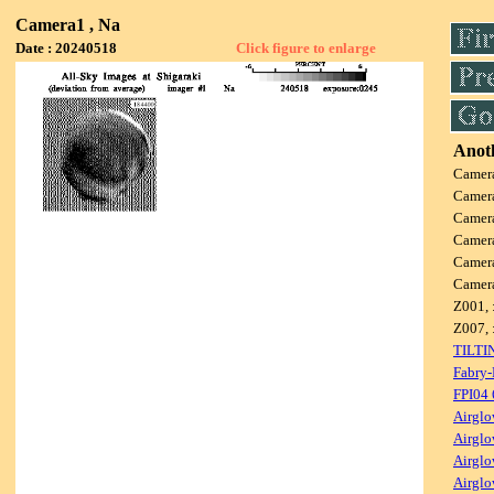
Camera1 , Na
Date : 20240518
Click figure to enlarge
Anoth
Camer
Camer
Camer
Camer
Camer
Camer
Z001, 
Z007, 
TILTI
Fabry-
FPI04
Airglo
Airglo
Airglo
Airglo