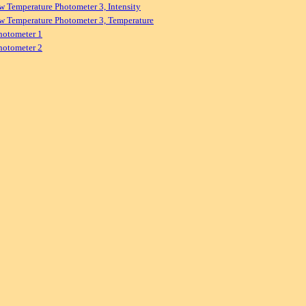
w Temperature Photometer 3, Intensity
w Temperature Photometer 3, Temperature
hotometer 1
hotometer 2