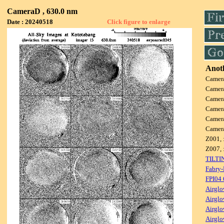
CameraD , 630.0 nm
Date : 20240518
Click figure to enlarge
Anoth
Camer
Camer
Camer
Camer
Camer
Camer
Z001, 
Z007, 
TILTI
Fabry-
FPI04
Airglo
Airglo
Airglo
Airglo