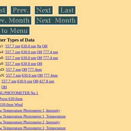
er Types of Data
a1:
557.7 nm
630.0 nm
Na
OH
a4:
557.7 nm
630.0 nm
OH
777.4 nm
a8:
557.7 nm
630.0 nm
OH
777.4 nm
a9:
557.7 nm
630.0 nm
OH
aD:
557.7 nm
OH
777.4nm
aN:
557.7 nm
630.0 nm
OH
777.4nm
:
557.7 nm
630.0 nm
OH
427.8 nm
:
OH
NG PHOTOMETER No.1
Perot 630.0nm
 630.0nm Wind
w Temperature Photometer 1, Intensity
w Temperature Photometer 1, Temperature
w Temperature Photometer 2, Intensity
w Temperature Photometer 2, Temperature