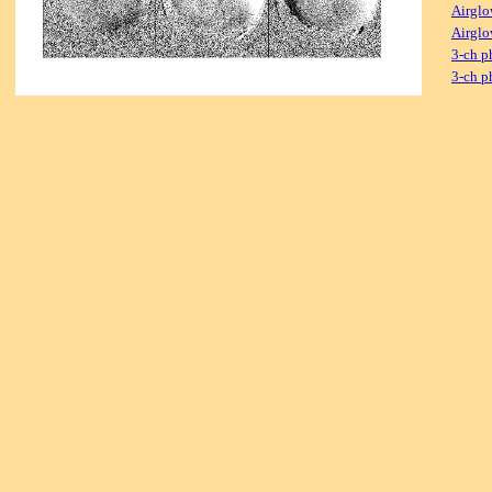
Airglo
Airglo
3-ch p
3-ch p