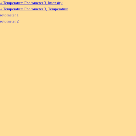
w Temperature Photometer 3, Intensity
w Temperature Photometer 3, Temperature
hotometer 1
hotometer 2