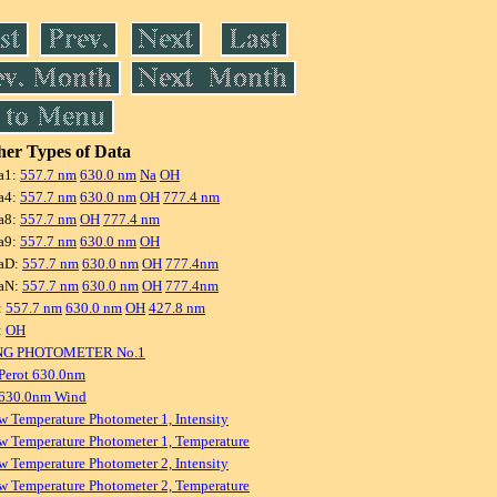
er Types of Data
a1:
557.7 nm
630.0 nm
Na
OH
a4:
557.7 nm
630.0 nm
OH
777.4 nm
a8:
557.7 nm
OH
777.4 nm
a9:
557.7 nm
630.0 nm
OH
aD:
557.7 nm
630.0 nm
OH
777.4nm
aN:
557.7 nm
630.0 nm
OH
777.4nm
:
557.7 nm
630.0 nm
OH
427.8 nm
:
OH
NG PHOTOMETER No.1
Perot 630.0nm
 630.0nm Wind
w Temperature Photometer 1, Intensity
w Temperature Photometer 1, Temperature
w Temperature Photometer 2, Intensity
w Temperature Photometer 2, Temperature