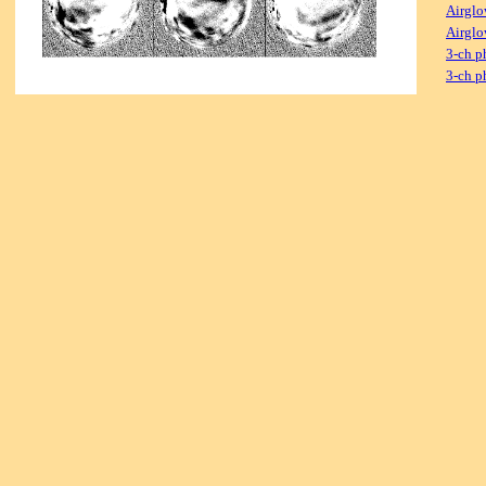
Airglo
Airglo
3-ch p
3-ch p