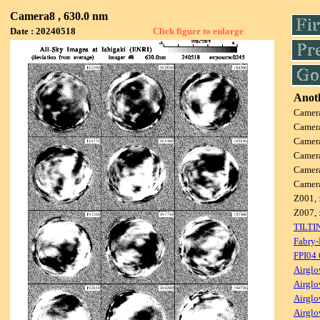
Camera8 , 630.0 nm
Date : 20240518
Click figure to enlarge
Anoth
Camer
Camer
Camer
Camer
Camer
Camer
Z001, 
Z007, 
TILTI
Fabry-
FPI04
Airglo
Airglo
Airglo
Airglo