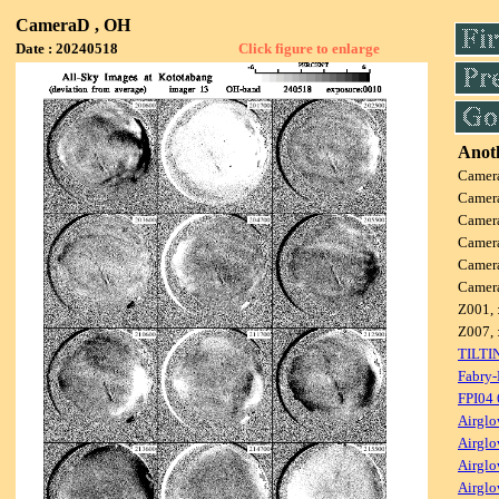
CameraD , OH
Date : 20240518
Click figure to enlarge
Anoth
Camer
Camer
Camer
Camer
Camer
Camer
Z001, 
Z007, 
TILTI
Fabry-
FPI04
Airglo
Airglo
Airglo
Airglo