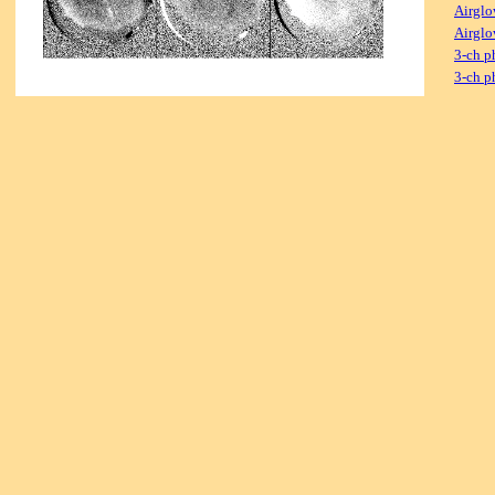
Airglo
Airglo
3-ch p
3-ch p