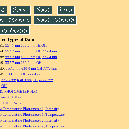
er Types of Data
a1:
557.7 nm
630.0 nm
Na
OH
a4:
557.7 nm
630.0 nm
OH
777.4 nm
a8:
557.7 nm
630.0 nm
OH
777.4 nm
a9:
557.7 nm
630.0 nm
OH
aD:
557.7 nm
630.0 nm
OH
777.4nm
aN:
630.0 nm
OH
777.4nm
:
557.7 nm
630.0 nm
OH
427.8 nm
:
OH
NG PHOTOMETER No.1
Perot 630.0nm
 630.0nm Wind
w Temperature Photometer 1, Intensity
w Temperature Photometer 1, Temperature
w Temperature Photometer 2, Intensity
w Temperature Photometer 2, Temperature