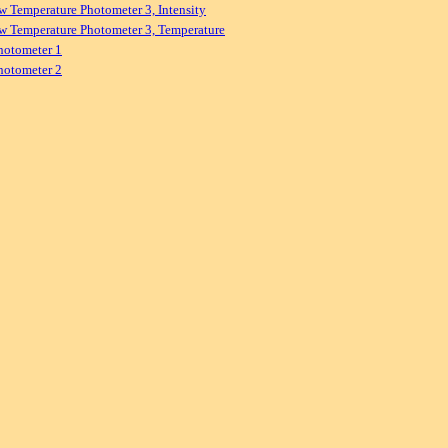
w Temperature Photometer 3, Intensity
w Temperature Photometer 3, Temperature
hotometer 1
hotometer 2