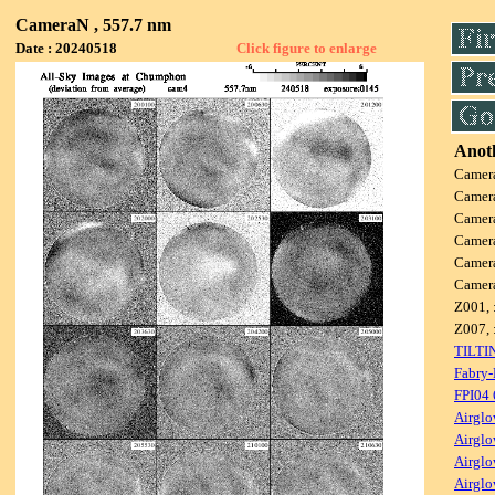
CameraN , 557.7 nm
Date : 20240518
Click figure to enlarge
Anoth
Camer
Camer
Camer
Camer
Camer
Camer
Z001, 
Z007, 
TILTI
Fabry-
FPI04
Airglo
Airglo
Airglo
Airglo