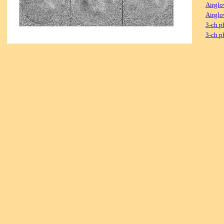
Airglo
Airglo
3-ch p
3-ch p