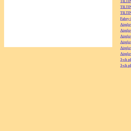
TILTI
TILTI
TILTI
Fabry-
Airglo
Airglo
Airglo
Airglo
Airglo
Airglo
3-ch p
3-ch p