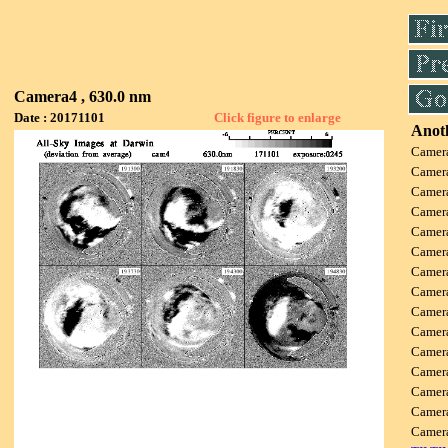
Camera4 , 630.0 nm
Date : 20171101
Click figure to enlarge
Anoth
Camer
Camer
Camer
Camer
Camer
Camer
Camer
Camer
Camer
Camer
Camer
Camer
Camer
Camer
Camer