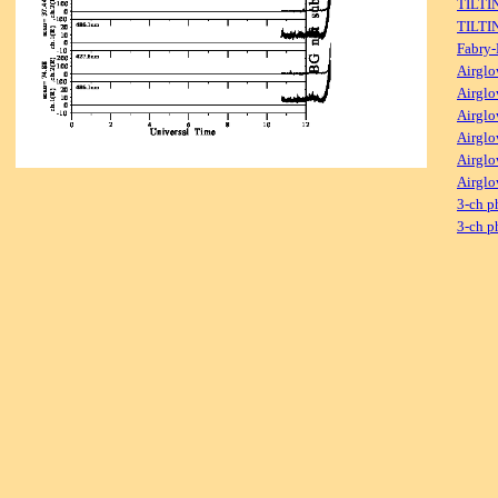
TILTI
TILTI
Fabry-
Airglo
Airglo
Airglo
Airglo
Airglo
Airglo
3-ch p
3-ch p