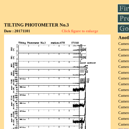
TILTING PHOTOMETER No.3
Date : 20171101
Click figure to enlarge
Anoth
Camer
Camer
Camer
Camer
Camer
Camer
Camer
Camer
Camer
Camer
Camer
Camer
Camer
Camer
Camer