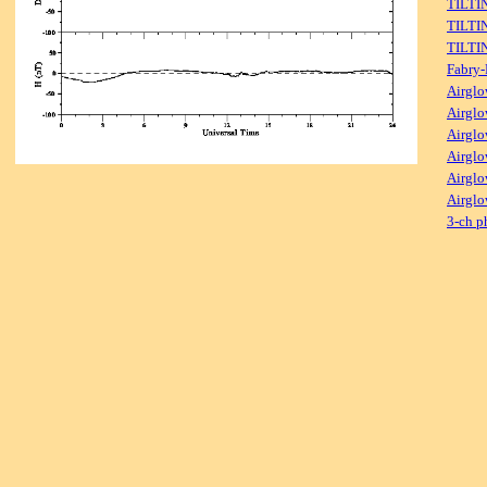
TILTI
TILTI
TILTI
Fabry-
Airglo
Airglo
Airglo
Airglo
Airglo
Airglo
3-ch p