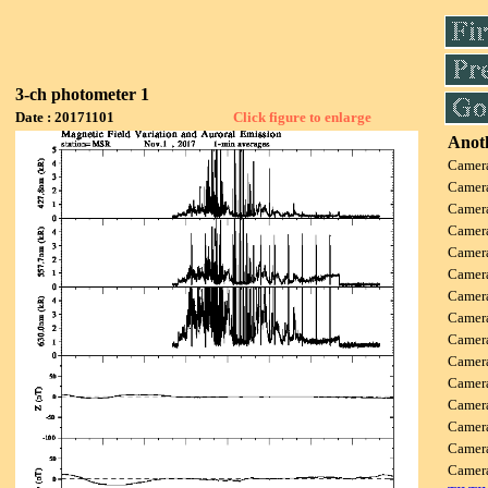
3-ch photometer 1
Date : 20171101
Click figure to enlarge
Anoth
Camer
Camer
Camer
Camer
Camer
Camer
Camer
Camer
Camer
Camer
Camer
Camer
Camer
Camer
Camer