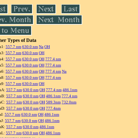
er Types of Data
a1:
557.7 nm
630.0 nm
Na
OH
a3:
557.7 nm
630.0 nm
OH
a4:
557.7 nm
630.0 nm
OH
777.4 nm
a5:
557.7 nm
630.0 nm
OH
777.4 nm
a6:
557.7 nm
630.0 nm
OH
777.4 nm
Na
a8:
557.7 nm
630.0 nm
OH
777.4 nm
a9:
557.7 nm
630.0 nm
OH
aA:
557.7 nm
630.0 nm
OH
777.4 nm
486.1nm
aB:
557.7 nm
630.0 nm
OH
486.1nm
777.4 nm
aC:
557.7 nm
630.0 nm
OH
589.3nm
732.0nm
aD:
557.7 nm
630.0 nm
OH
777.4nm
aI:
557.7 nm
630.0 nm
OH
486.1nm
aJ:
557.7 nm
630.0 nm
OH
486.1nm
aK:
557.7 nm
630.0 nm
486.1nm
aL:
557.7 nm
630.0 nm
OH
486.1nm