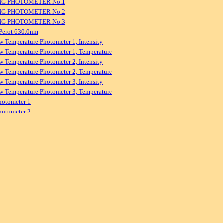
NG PHOTOMETER No.1
NG PHOTOMETER No.2
NG PHOTOMETER No.3
Perot 630.0nm
w Temperature Photometer 1, Intensity
w Temperature Photometer 1, Temperature
w Temperature Photometer 2, Intensity
w Temperature Photometer 2, Temperature
w Temperature Photometer 3, Intensity
w Temperature Photometer 3, Temperature
hotometer 1
hotometer 2