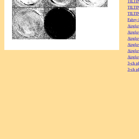
TILTI
TILTI
TILTI
Fabry-
Airglo
Airglo
Airglo
Airglo
Airglo
Airglo
3-ch p
3-ch p