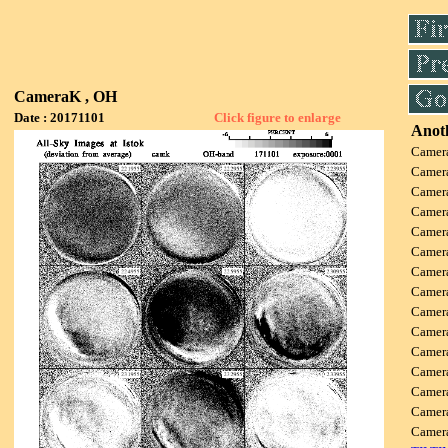
CameraK , OH
Date : 20171101
Click figure to enlarge
Anoth
Camer
Camer
Camer
Camer
Camer
Camer
Camer
Camer
Camer
Camer
Camer
Camer
Camer
Camer
Camer