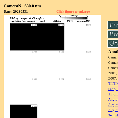
CameraN , 630.0 nm
Date : 20230531
Click figure to enlarge
Anoth
Camer
Camer
Camer
Z001, 
Z007, 
TILTI
Fabry-
Airglo
Airglo
Airglo
Airglo
3-ch p