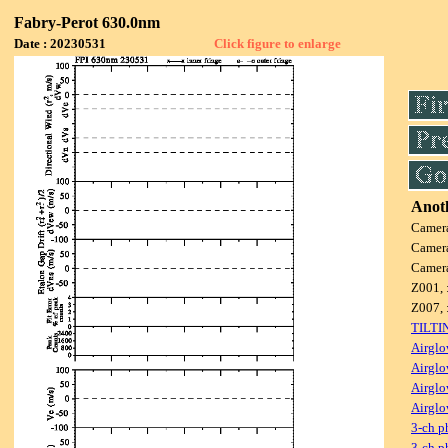
Fabry-Perot 630.0nm
Date : 20230531
Click figure to enlarge
Anoth
Camer
Camer
Camer
Z001, 
Z007, 
TILTI
Airglo
Airglo
Airglo
Airglo
3-ch p
3-ch p