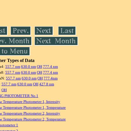
er Types of Data
a4:
557.7 nm
630.0 nm
OH
777.4 nm
a8:
557.7 nm
630.0 nm
OH
777.4 nm
aN:
557.7 nm
630.0 nm
OH
777.4nm
:
557.7 nm
630.0 nm
OH
427.8 nm
:
OH
NG PHOTOMETER No.1
w Temperature Photometer 1, Intensity
w Temperature Photometer 1, Temperature
w Temperature Photometer 2, Intensity
w Temperature Photometer 2, Temperature
hotometer 1
hotometer 2