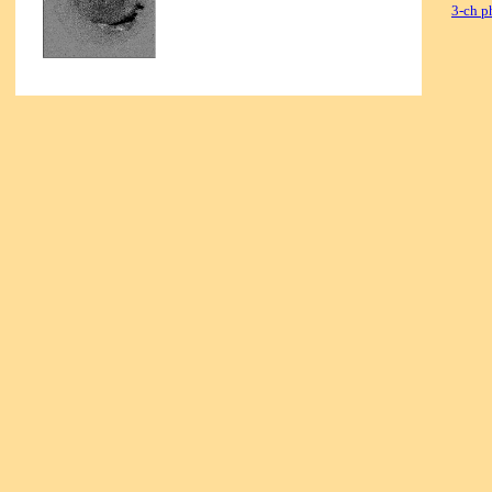
3-ch p