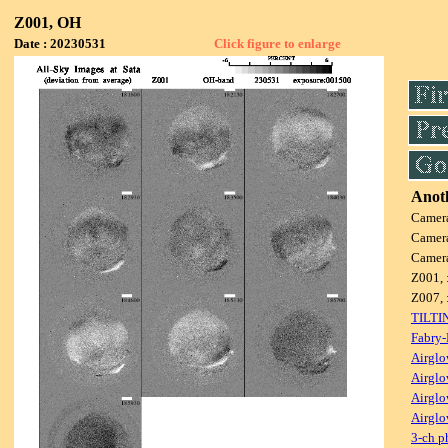
Z001, OH
Date : 20230531
Click figure to enlarge
Anoth
Camer
Camer
Camer
Z001, 
Z007, 
TILTI
Fabry-
Airglo
Airglo
Airglo
Airglo
3-ch p