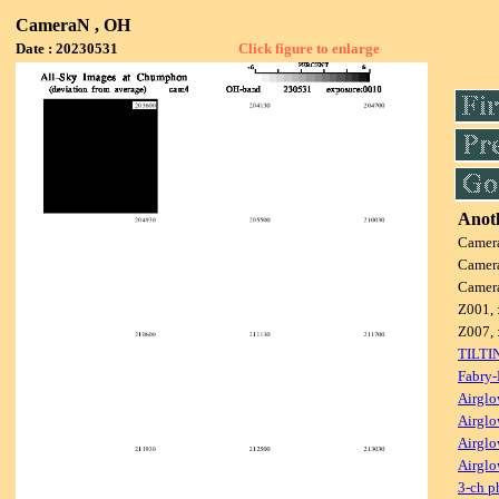
CameraN , OH
Date : 20230531
Click figure to enlarge
Anoth
Camer
Camer
Camer
Z001, 
Z007, 
TILTI
Fabry-
Airglo
Airglo
Airglo
Airglo
3-ch p