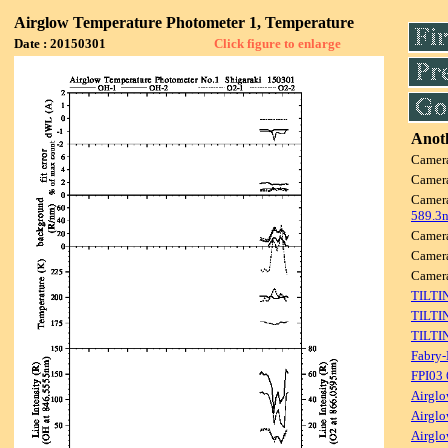
Airglow Temperature Photometer 1, Temperature
Date : 20150301
Click figure to enlarge
Anoth
Camer
Camer
Camer
589.3
Camer
Camer
Camer
TILTI
TILTI
TILTI
Fabry-
FPI03
Airglo
Airglo
Airglo