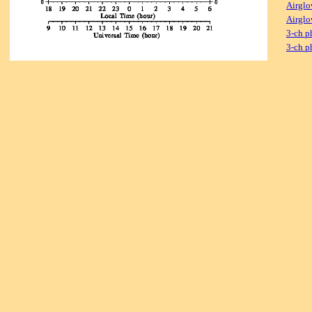
Airglo
Airglo
3-ch p
3-ch p