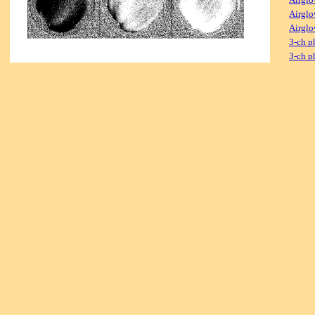
Airglo
Airglo
3-ch p
3-ch p