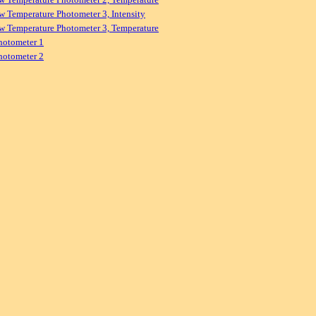
w Temperature Photometer 3, Intensity
w Temperature Photometer 3, Temperature
hotometer 1
hotometer 2