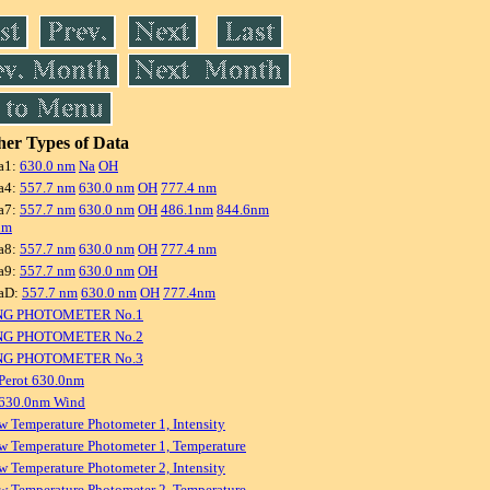
er Types of Data
a1:
630.0 nm
Na
OH
a4:
557.7 nm
630.0 nm
OH
777.4 nm
a7:
557.7 nm
630.0 nm
OH
486.1nm
844.6nm
nm
a8:
557.7 nm
630.0 nm
OH
777.4 nm
a9:
557.7 nm
630.0 nm
OH
aD:
557.7 nm
630.0 nm
OH
777.4nm
NG PHOTOMETER No.1
NG PHOTOMETER No.2
NG PHOTOMETER No.3
Perot 630.0nm
 630.0nm Wind
w Temperature Photometer 1, Intensity
w Temperature Photometer 1, Temperature
w Temperature Photometer 2, Intensity
w Temperature Photometer 2, Temperature