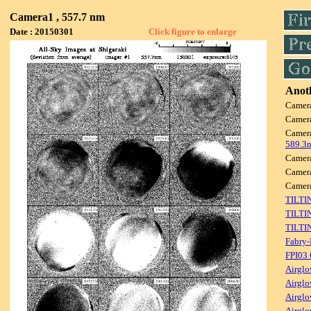
Camera1 , 557.7 nm
Date : 20150301
Click figure to enlarge
Anoth
Camer
Camer
Camer
589.3
Camer
Camer
Camer
TILTI
TILTI
TILTI
Fabry-
FPI03
Airglo
Airglo
Airglo
Airglo