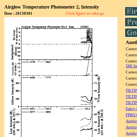
Airglow Temperature Photometer 2, Intensity
Date : 20150301
Click figure to enlarge
Anoth
Camer
Camer
Camer
589.3
Camer
Camer
Camer
TILTI
TILTI
TILTI
Fabry-
FPI03
Airglo
Airglo
Airglo