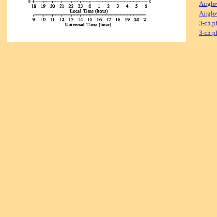
Airglo
Airglo
3-ch p
3-ch p