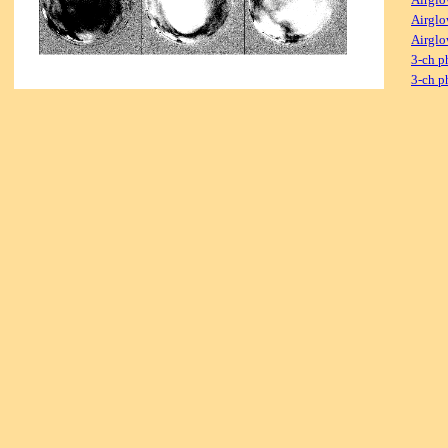
Airglo
Airglo
3-ch p
3-ch p