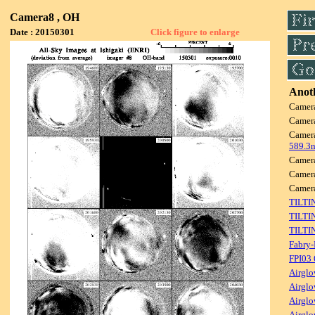
Camera8 , OH
Date : 20150301
Click figure to enlarge
Anoth
Camer
Camer
Camer
589.3
Camer
Camer
Camer
TILTI
TILTI
TILTI
Fabry-
FPI03
Airglo
Airglo
Airglo
Airglo