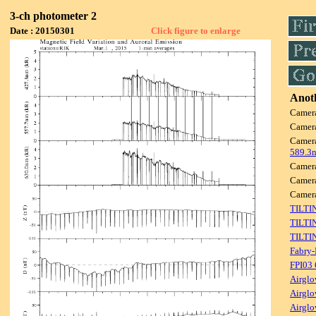
3-ch photometer 2
Date : 20150301
Click figure to enlarge
Anoth
Camer
Camer
Camer
589.3
Camer
Camer
Camer
TILTI
TILTI
TILTI
Fabry-
FPI03
Airglo
Airglo
Airglo