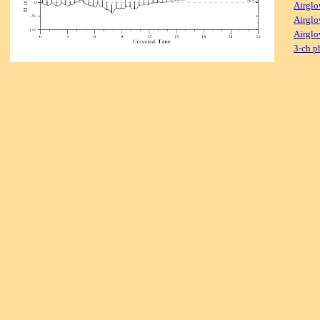
Airglo
Airglo
Airglo
3-ch p