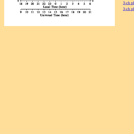
3-ch p
3-ch p