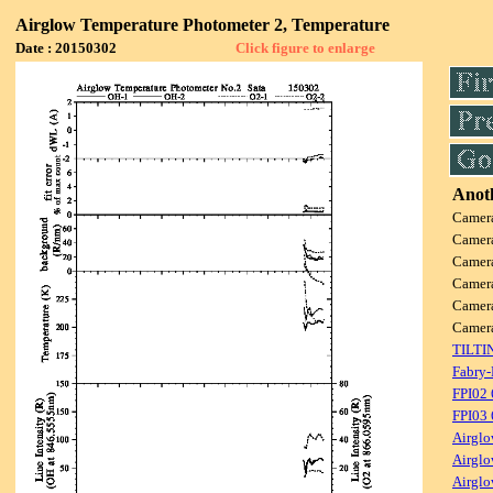
Airglow Temperature Photometer 2, Temperature
Date : 20150302
Click figure to enlarge
Anoth
Camer
Camer
Camer
Camer
Camer
Camer
TILTI
Fabry-
FPI02
FPI03
Airglo
Airglo
Airglo