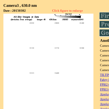
Camera3 , 630.0 nm
Date : 20150302
Click figure to enlarge
Anoth
Camer
Camer
Camer
Camer
Camer
Camer
TILTI
Fabry-
FPI02
FPI03
Airglo
Airglo
Airglo
Airglo