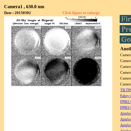
Camera1 , 630.0 nm
Date : 20150302
Click figure to enlarge
Anoth
Camer
Camer
Camer
Camer
Camer
Camer
TILTI
Fabry-
FPI02
FPI03
Airglo
Airglo
Airglo
Airglo