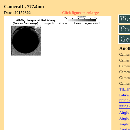
CameraD , 777.4nm
Date : 20150302
Click figure to enlarge
Anoth
Camer
Camer
Camer
Camer
Camer
Camer
TILTI
Fabry-
FPI02
FPI03
Airglo
Airglo
Airglo
Airglo