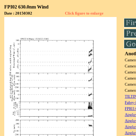
FPI02 630.0nm Wind
Date : 20150302
Click figure to enlarge
Anoth
Camer
Camer
Camer
Camer
Camer
Camer
TILTI
Fabry-
FPI03
Airglo
Airglo
Airglo
Airglo