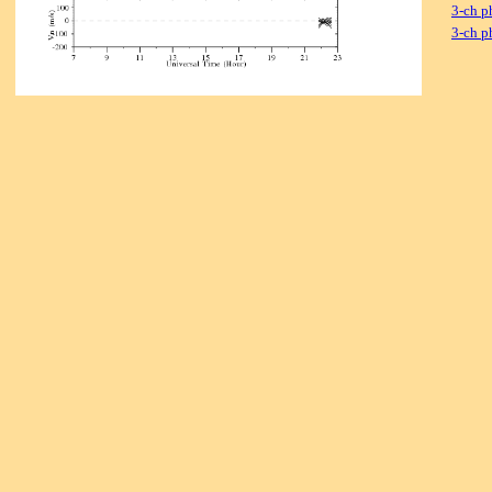
3-ch p
3-ch p