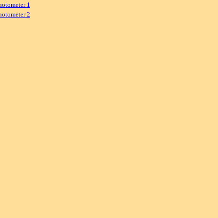
hotometer 1
hotometer 2