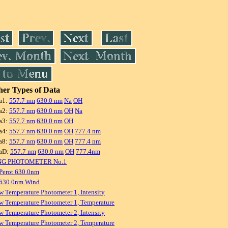
er Types of Data
a1:
557.7 nm
630.0 nm
Na
OH
a2:
557.7 nm
630.0 nm
OH
Na
a3:
557.7 nm
630.0 nm
OH
a4:
557.7 nm
630.0 nm
OH
777.4 nm
a8:
557.7 nm
630.0 nm
OH
777.4 nm
aD:
557.7 nm
630.0 nm
OH
777.4nm
NG PHOTOMETER No.1
Perot 630.0nm
 630.0nm Wind
w Temperature Photometer 1, Intensity
w Temperature Photometer 1, Temperature
w Temperature Photometer 2, Intensity
w Temperature Photometer 2, Temperature