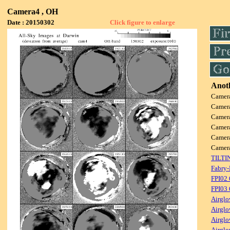
Camera4 , OH
Date : 20150302
Click figure to enlarge
Anoth
Camer
Camer
Camer
Camer
Camer
Camer
TILTI
Fabry-
FPI02
FPI03
Airglo
Airglo
Airglo
Airglo