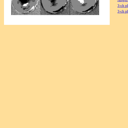
3-ch p
3-ch p