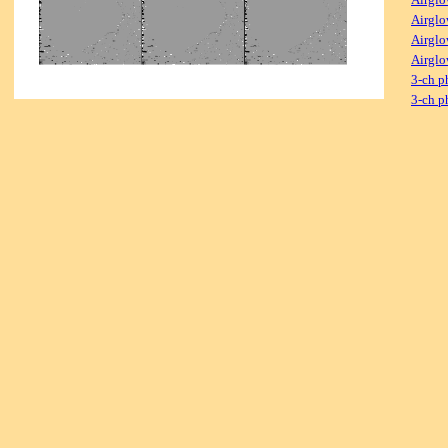
Airglo
Airglo
Airglo
3-ch p
3-ch p