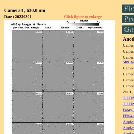
Camera4 , 630.0 nm
Date : 20230301
Click figure to enlarge
Anoth
Camer
Camer
Camer
589.3
Camer
Camer
Camer
Camer
Z001, 
TILTI
TILTI
Fabry-
FPI04
Airglo
Airglo
Airglo