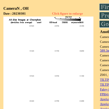
CameraN , OH
Date : 20230301
Click figure to enlarge
Anoth
Camer
Camer
Camer
589.3
Camer
Camer
Camer
Camer
Z001, 
TILTI
TILTI
Fabry-
FPI04
Airglo
Airglo
Airglo