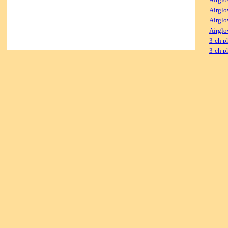
Airglo
Airglo
Airglo
3-ch p
3-ch p