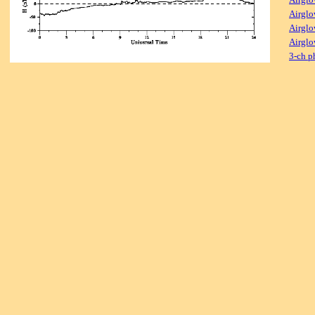
Airglo
Airglo
Airglo
3-ch p