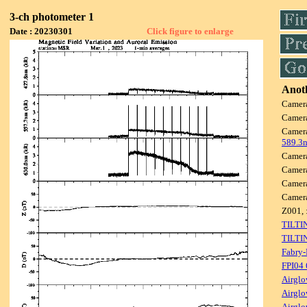
3-ch photometer 1
Date : 20230301
Click figure to enlarge
Anoth
Camer
Camer
Camer
589.3
Camer
Camer
Camer
Camer
Z001, 
TILTI
TILTI
Fabry-
FPI04
Airglo
Airglo
Airglo