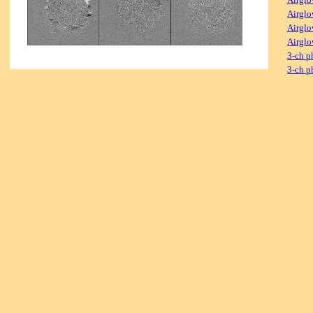
Airglo
Airglo
Airglo
3-ch p
3-ch p