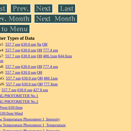
er Types of Data
a1:
557.7 nm
630.0 nm
Na
OH
a4:
557.7 nm
630.0 nm
OH
777.4 nm
a7:
557.7 nm
630.0 nm
OH
486.1nm
844.6nm
nm
a8:
557.7 nm
630.0 nm
OH
777.4 nm
a9:
557.7 nm
630.0 nm
OH
aG:
557.7 nm
630.0 nm
OH
486.1nm
aN:
557.7 nm
630.0 nm
OH
777.4nm
:
557.7 nm
630.0 nm
427.8 nm
NG PHOTOMETER No.1
NG PHOTOMETER No.2
Perot 630.0nm
 630.0nm Wind
w Temperature Photometer 1, Intensity
w Temperature Photometer 1, Temperature
w Temperature Photometer 2, Intensity