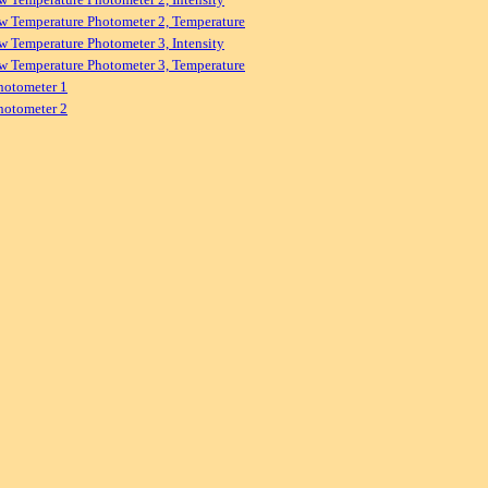
w Temperature Photometer 2, Temperature
w Temperature Photometer 3, Intensity
w Temperature Photometer 3, Temperature
hotometer 1
hotometer 2