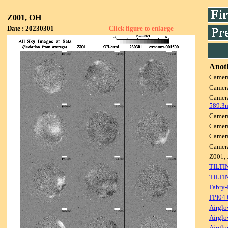
Z001, OH
Date : 20230301
Click figure to enlarge
Anoth
Camer
Camer
Camer
589.3
Camer
Camer
Camer
Camer
Z001, 
TILTI
TILTI
Fabry-
FPI04
Airglo
Airglo
Airglo