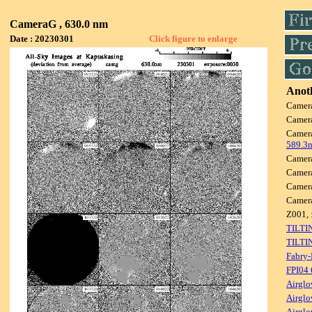
CameraG , 630.0 nm
Date : 20230301
Click figure to enlarge
Anoth
Camer
Camer
Camer
589.3
Camer
Camer
Camer
Camer
Z001, 
TILTI
TILTI
Fabry-
FPI04
Airglo
Airglo
Airglo