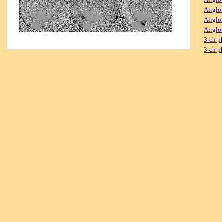
Airglo
Airglo
Airglo
3-ch p
3-ch p